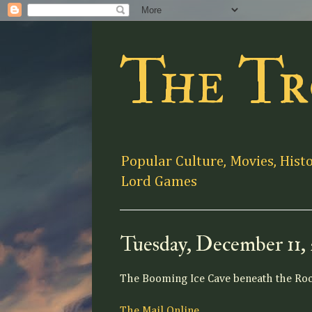
The Tr
Popular Culture, Movies, Hist
Lord Games
Tuesday, December 11,
The Booming Ice Cave beneath the Ro
The Mail Online.