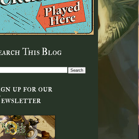
earch This Blog
ign up for our
ewsletter