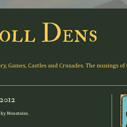
oll Dens
ory, Games, Castles and Crusades. The musings of 
 2012
cky Mountains.