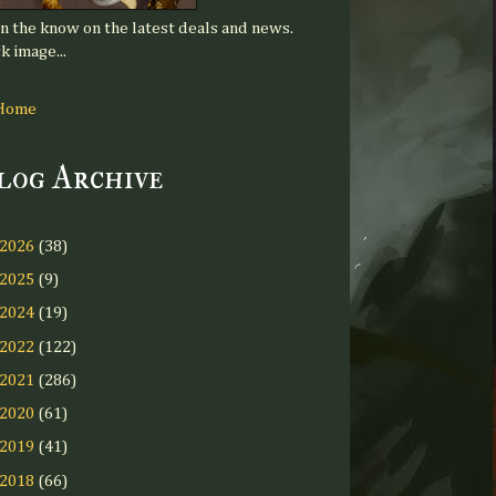
in the know on the latest deals and news.
k image...
Home
log Archive
2026
(38)
2025
(9)
2024
(19)
2022
(122)
2021
(286)
2020
(61)
2019
(41)
2018
(66)