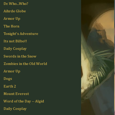
Dr. Who...Who?
Aihrde Globe
Armor Up
The Horn
Tonight's Adventure
Its not Bilbo!!
Daily Cosplay
Swords in the Snow
Zombies in the Old World
Armor Up
Dogs
Earth 2
Mount Everest
Word of the Day -- Algid
Daily Cosplay