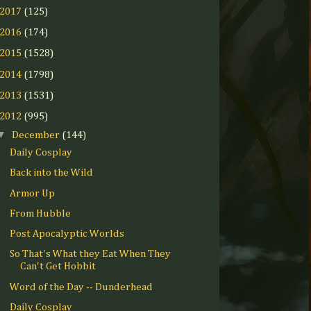
2017
(125)
2016
(174)
2015
(1528)
2014
(1798)
2013
(1531)
2012
(995)
▼
December
(144)
Daily Cosplay
Back into the Wild
Armor Up
From Hubble
Post Apocalyptic Worlds
So That's What they Eat When They
Can't Get Hobbit
Word of the Day -- Dunderhead
Daily Cosplay