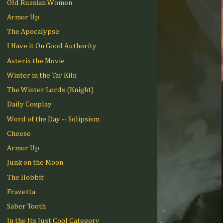
Old Russian Women
Armor Up
The Apocalypse
I Have it On Good Authority
Asterix the Movie
Winter in the Tar Kiln
The Winter Lords (Knight)
Daily Cosplay
Word of the Day -- Solipsism
Cheese
Armor Up
Junk on the Moon
The Hobbit
Frazetta
Saber Tooth
In the Its Just Cool Category