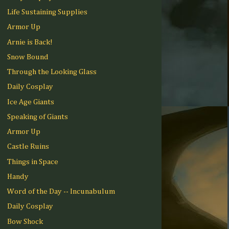
Life Sustaining Supplies
Armor Up
Arnie is Back!
Snow Bound
Through the Looking Glass
Daily Cosplay
Ice Age Giants
Speaking of Giants
Armor Up
Castle Ruins
Things in Space
Handy
Word of the Day -- Incunabulum
Daily Cosplay
Bow Shock