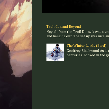
Troll Con and Beyond
Hey all from the Troll Dens, It was a ve
and hanging out. The set up was nice and
The Winter Lords (Bard)
Geoffrey Blackwood As is
centuries. Locked in the gr