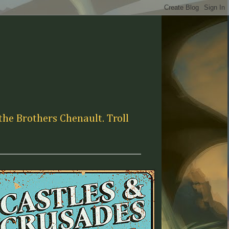
the Brothers Chenault. Troll