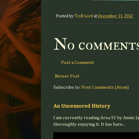
Posted by
Troll Lord
at
December 11, 2012
No comments
Post a Comment
Newer Post
Subscribe to:
Post Comments (Atom)
An Uncensored History
I am currently reading Area 51 by Annie J
thoroughly enjoying it. It has bare...