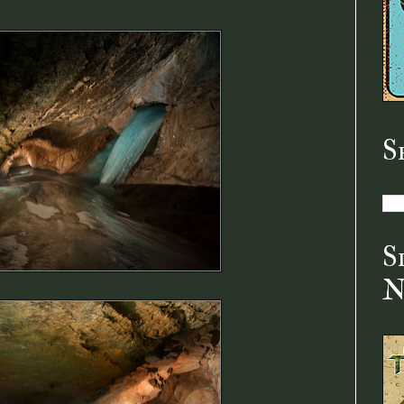
S
S
N