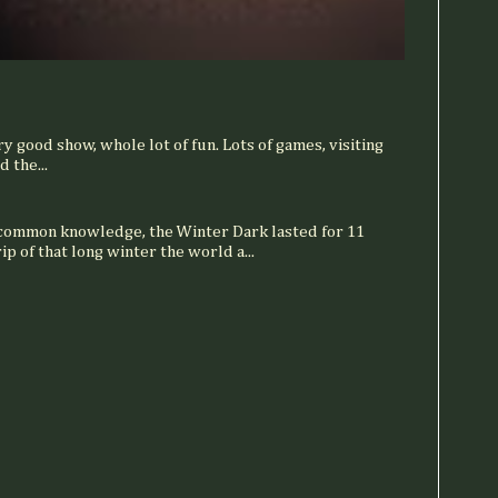
ry good show, whole lot of fun. Lots of games, visiting
 the...
 common knowledge, the Winter Dark lasted for 11
ip of that long winter the world a...