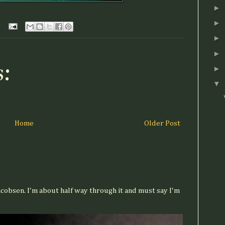
►
►
►
►
:
►
▼
Home
Older Post
acobsen. I'm about half way through it and must say I'm