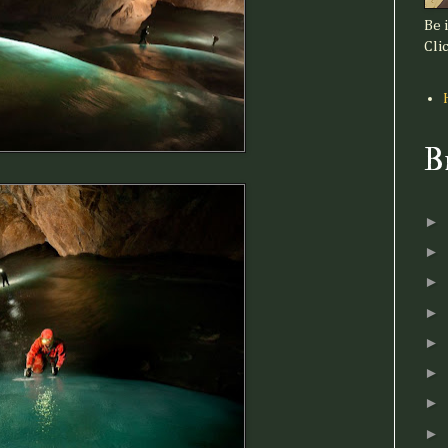
Be 
Clic
B
►
►
►
►
►
►
►
►