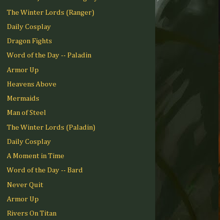
The Winter Lords (Ranger)
Daily Cosplay
Dragon Fights
Word of the Day -- Paladin
Armor Up
Heavens Above
Mermaids
Man of Steel
The Winter Lords (Paladin)
Daily Cosplay
A Moment in Time
Word of the Day -- Bard
Never Quit
Armor Up
Rivers On Titan