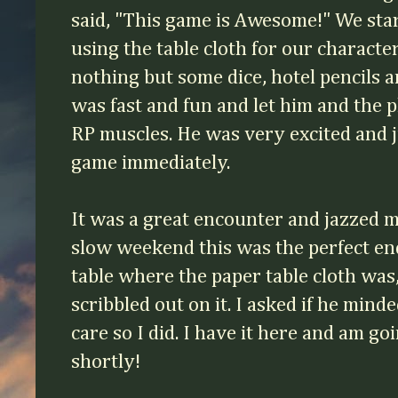
said, "This game is Awesome!" We star
using the table cloth for our characte
nothing but some dice, hotel pencils a
was fast and fun and let him and the p
RP muscles. He was very excited and j
game immediately.
It was a great encounter and jazzed m
slow weekend this was the perfect e
table where the paper table cloth was
scribbled out on it. I asked if he minded
care so I did. I have it here and am g
shortly!