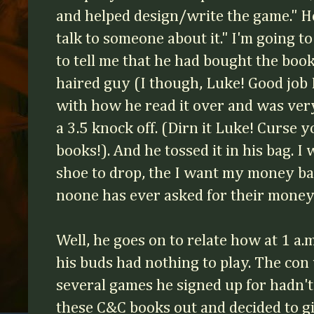
and helped design/write the game." He
talk to someone about it." I'm going 
to tell me that he had bought the boo
haired guy (I though, Luke! Good job
with how he read it over and was very
a 3.5 knock off. (Dirn it Luke! Curse y
books!). And he tossed it in his bag. I
shoe to drop, the I want my money ba
noone has ever asked for their money
Well, he goes on to relate how at 1 a.
his buds had nothing to play. The con
several games he signed up for hadn't
these C&C books out and decided to g