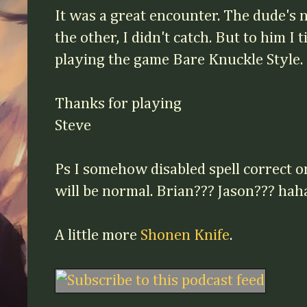
It was a great encounter. The dude's
the other, I didn't catch. But to him I
playing the game Bare Knuckle Style.
Thanks for playing
Steve
Facebook
Twitter
Pinterest
Ps I somehow disabled spell correct on
will be normal. Brian??? Jason??? ha
A little more
Shonen Knife
.