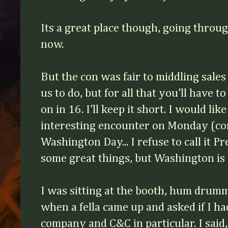
Its a great place though, going throu
now.
But the con was fair to middling sales
us to do, but for all that you'll have
on in 16. I'll keep it short. I would lik
interesting encounter on Monday (c
Washington Day... I refuse to call it P
some great things, but Washington 
I was sitting at the booth, hum dru
when a fella came up and asked if I h
company and C&C in particular. I said, 