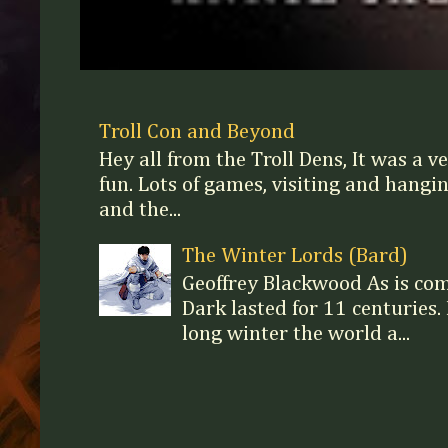
Troll Con and Beyond
Hey all from the Troll Dens, It was a v
fun. Lots of games, visiting and hangi
and the...
The Winter Lords (Bard)
Geoffrey Blackwood As is c
Dark lasted for 11 centuries. 
long winter the world a...