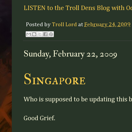
LISTEN to the Troll Dens Blog with O
Posted by
Troll Lord
at
February 24, 2009
Sunday, February 22, 2009
Singapore
Who is supposed to be updating this b
Good Grief.