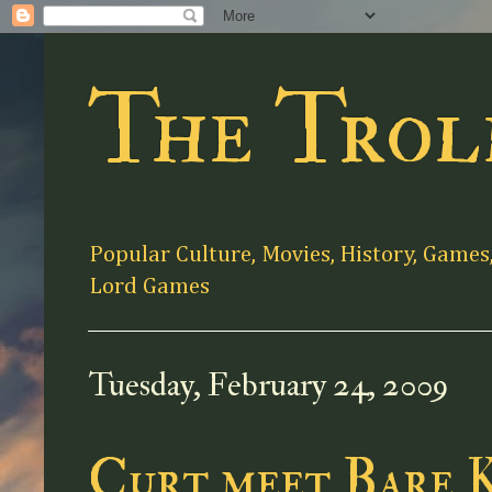
The Trol
Popular Culture, Movies, History, Games
Lord Games
Tuesday, February 24, 2009
Curt meet Bare 