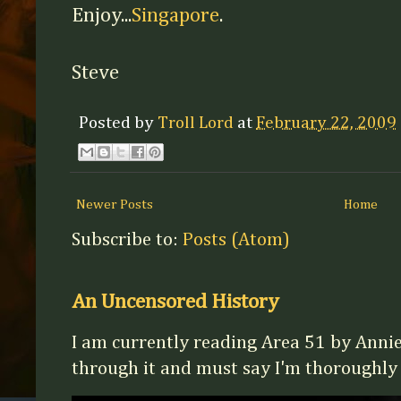
Enjoy...
Singapore
.
Steve
Posted by
Troll Lord
at
February 22, 2009
Newer Posts
Home
Subscribe to:
Posts (Atom)
An Uncensored History
I am currently reading Area 51 by Annie
through it and must say I'm thoroughly en