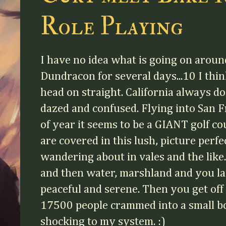
Role Playing
I have no idea what is going on aroun
Dundracon for several days...10 I think
head on straight. California always do
dazed and confused. Flying into San Fr
of year it seems to be a GIANT golf co
are covered in this lush, picture perf
wandering about in vales and the like
and then water, marshland and you la
peaceful and serene. Then you get off 
17500 people crammed into a small box
shocking to my system. :)