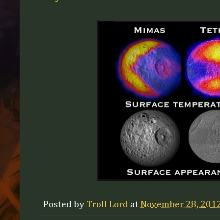
Posted by
Troll Lord
at
November 28, 201