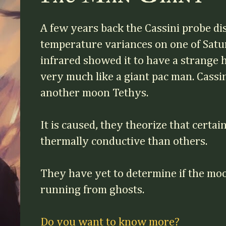
A few years back the Cassini probe d
temperature variances on one of Sat
infrared showed it to have a strange 
very much like a giant pac man. Cassin
another moon Tethys.
It is caused, they theorize that certa
thermally conductive than others.
They have yet to determine if the moo
running from ghosts.
Do you want to know more?