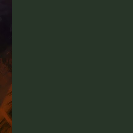
Facebook
Twitter
Pinterest