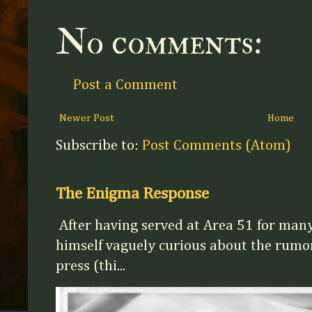
No comments:
Post a Comment
Newer Post
Home
Subscribe to:
Post Comments (Atom)
The Enigma Response
After having served at Area 51 for man
himself vaguely curious about the rumor
press (thi...