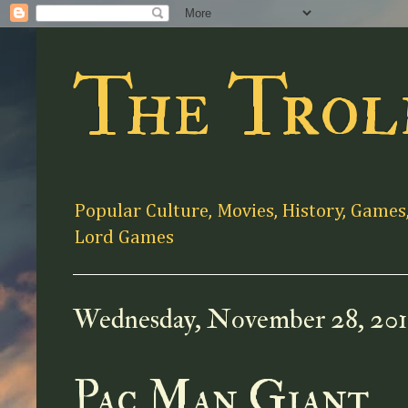
The Trol
Popular Culture, Movies, History, Games
Lord Games
Wednesday, November 28, 20
Pac Man Giant