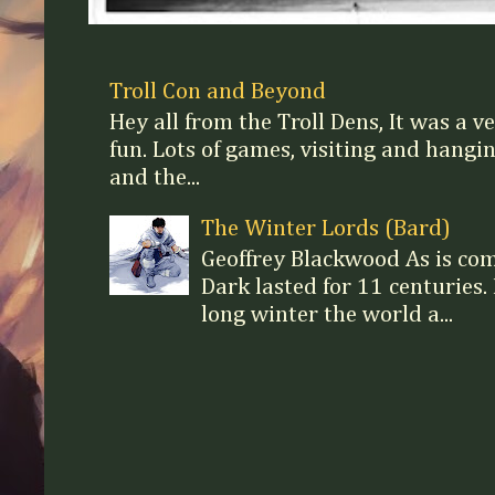
Troll Con and Beyond
Hey all from the Troll Dens, It was a v
fun. Lots of games, visiting and hangi
and the...
The Winter Lords (Bard)
Geoffrey Blackwood As is c
Dark lasted for 11 centuries. 
long winter the world a...